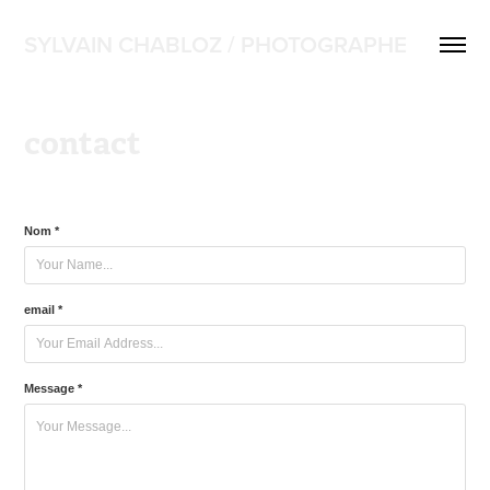
SYLVAIN CHABLOZ / PHOTOGRAPHE
contact
Nom *
email *
Message *