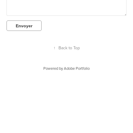
Envoyer
↑
Back to Top
Powered by
Adobe Portfolio